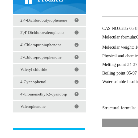
2,4-Dichlorobutyrophenone
CAS NO:6285-05-8
2',4'-Dichlorovaleropheno
Molecular formula:
4'-Chloropropiophenone
Molecular weight: 1
Physical and chemica
3'-Chloropropiophenone
Melting point 34-37
Valeryl chloride
Boiling point 95-9
Water soluble insuli
4-Cyanophenol
4'-bromomethyl-2-cyanobip
Valerophenone
Structural formula: