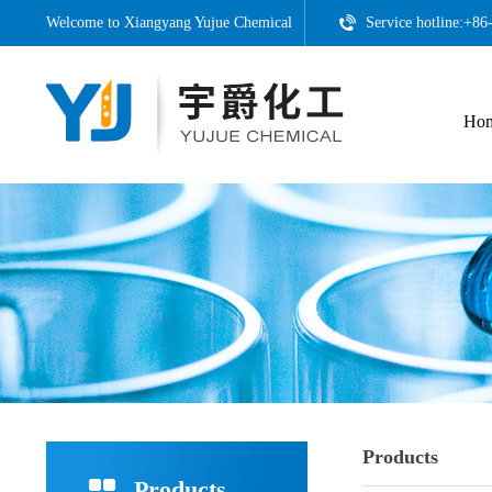
Welcome to
Xiangyang Yujue Chemical
Service hotline:+8
Ho
Products
Products