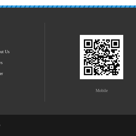
ut Us
ws
er
Mobile
e