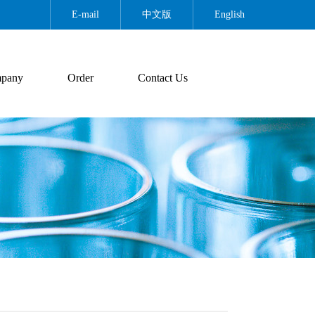
E-mail
中文版
English
pany
Order
Contact Us