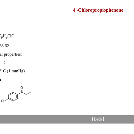
4'-Chloropropiophenone
C
H
ClO
9
9
68.62
l properties:
 ° C
7 ° C (1 mmHg)
n
【
Back
】