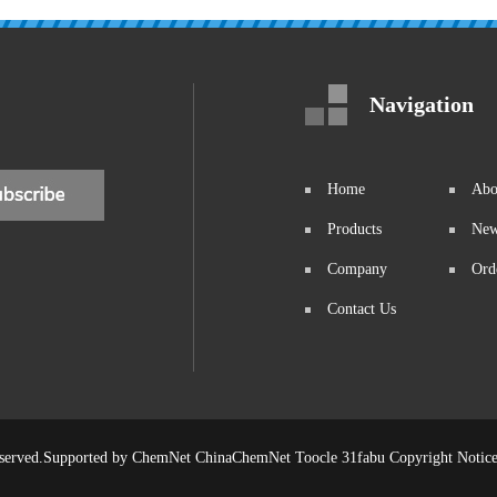
Navigation
Home
Abo
Products
Ne
Company
Ord
Contact Us
eserved.Supported by
ChemNet
ChinaChemNet
Toocle
31fabu
Copyright Notic