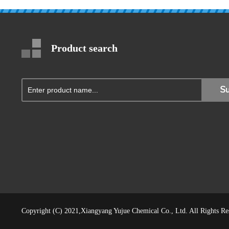
Product search
Copyright (C) 2021,
Xiangyang Yujue Chemical Co., Ltd.
All Rights R