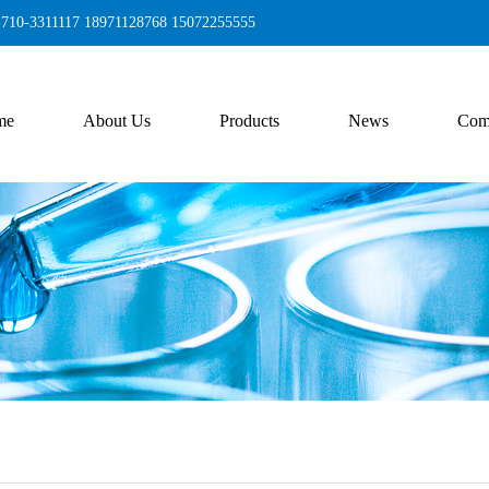
6-710-3311117 18971128768 15072255555
me
About Us
Products
News
Com