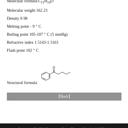
Molecular formula:C
H
O
11
14
Molecular weight:162.23
Density 0.98
Melting point - 9 ° C
Boiling point 105-107 ° C (5 mmHg)
Refractive index 1.5143-1.5163
Flash point 102 ° C
Structural formula:
【
Back
】