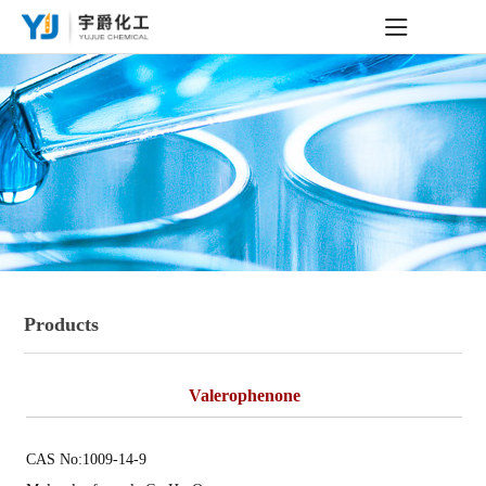
Products
Valerophenone
CAS No:1009-14-9