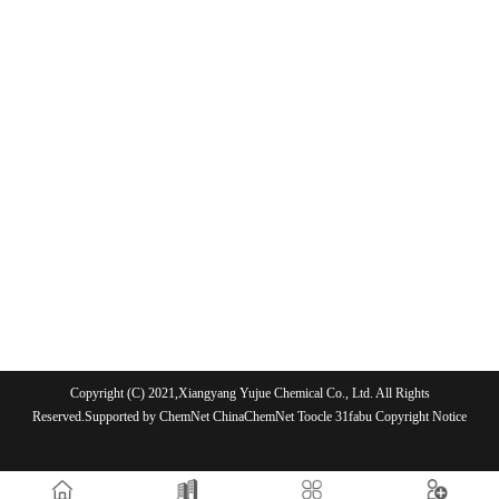
Copyright (C) 2021,
Xiangyang Yujue Chemical Co., Ltd.
All Rights
Reserved.Supported by
ChemNet
ChinaChemNet
Toocle
31fabu
Copyright Notice