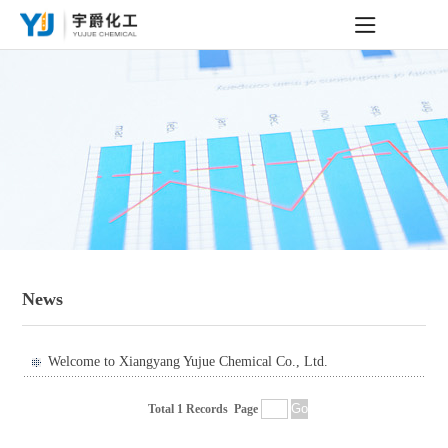
News
Welcome to Xiangyang Yujue Chemical Co., Ltd.
Total 1 Records
Page